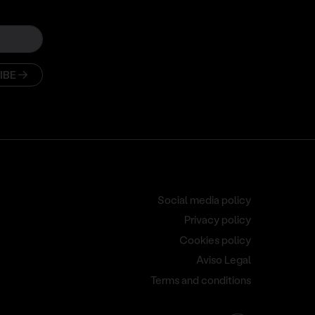
IBE
Social media policy
Privacy policy
Cookies policy
Aviso Legal
Terms and conditions