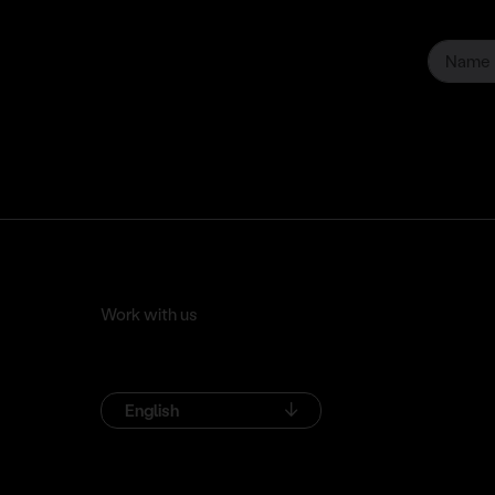
Work with us
English