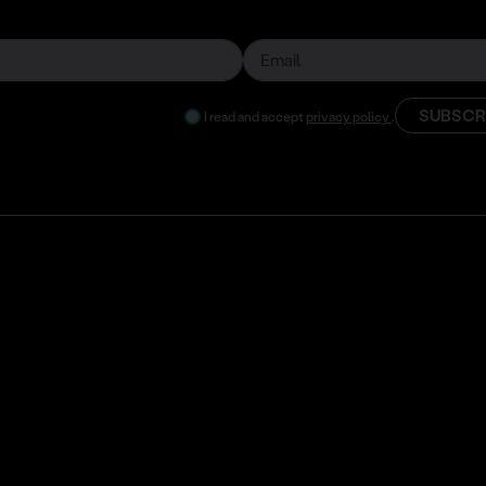
SUBSCR
I read and accept
privacy policy
.