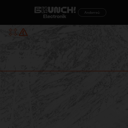
Andorra