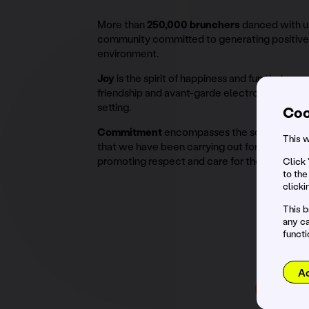
More than
250,000 brunchers
danced with us
community committed to generating positive 
environment.
Joy
is the spirit of happiness and fun that we
friendship and avant-garde electronic music i
setting.
Coo
Commitment
encompasses the social and en
This w
that we have been carrying out for several se
promoting respect and care for the environm
Click 
to the
clicki
This b
any ca
functi
Co
A