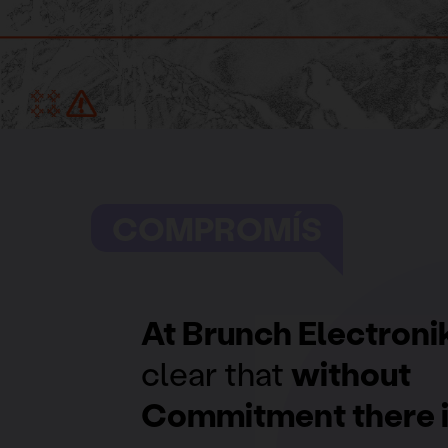
COMPROMÍS
At Brunch Electroni
clear that
without
Commitment there i