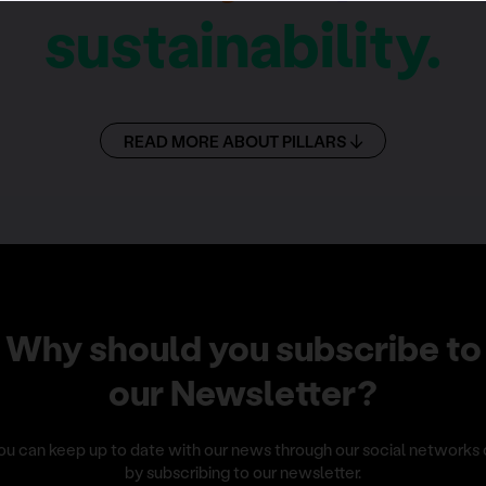
sustainability.
READ MORE ABOUT PILLARS
Why should you subscribe to
our Newsletter?
ou can keep up to date with our news through our social networks 
by subscribing to our newsletter.