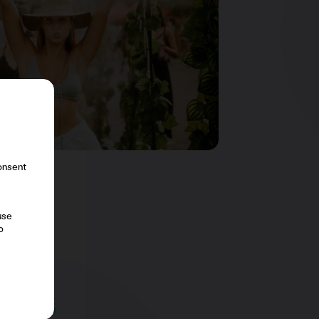
consent
use
o
y
&