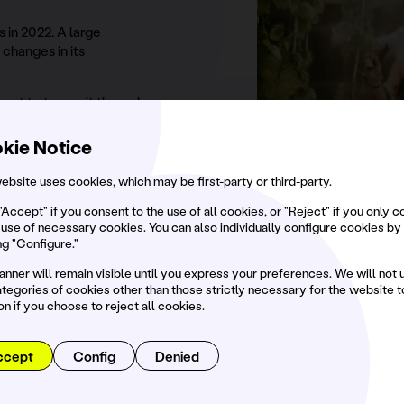
 in 2022. A large
changes in its
 want to transmit through
n a unique outdoor
kie Notice
vironmental actions
ebsite uses cookies, which may be first-party or third-party.
asons with the aim of
ent that welcomes us.
"Accept" if you consent to the use of all cookies, or "Reject" if you only 
 use of necessary cookies. You can also individually configure cookies by
ng "Configure."
anner will remain visible until you express your preferences. We will not 
tegories of cookies other than those strictly necessary for the website t
WE ACT ON 3 MAIN PILLARS
on if you choose to reject all cookies.
mmunity,
equalit
ccept
Config
Denied