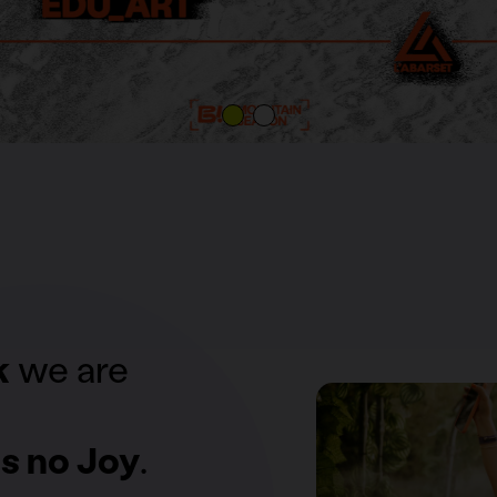
k
we are
s no Joy
.